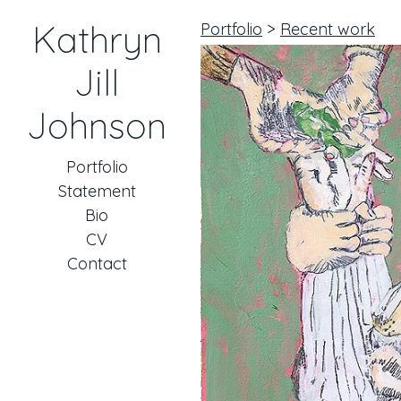
Kathryn
Portfolio
>
Recent work
Jill
Johnson
Portfolio
Statement
Bio
CV
Contact