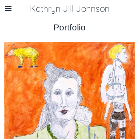
Kathryn Jill Johnson
Portfolio