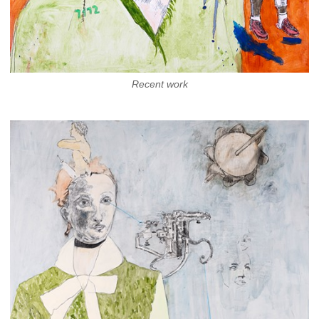
Recent work